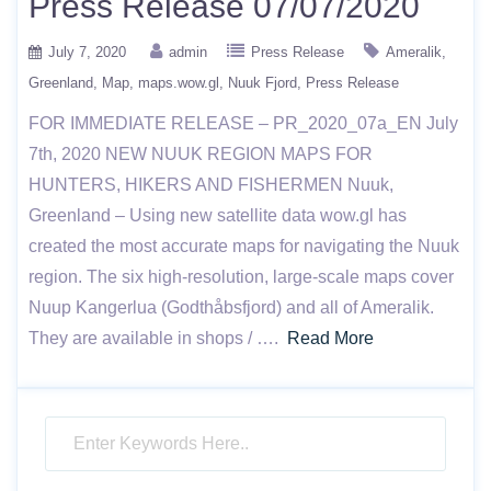
Press Release 07/07/2020
July 7, 2020
admin
Press Release
Ameralik
Greenland
Map
maps.wow.gl
Nuuk Fjord
Press Release
FOR IMMEDIATE RELEASE – PR_2020_07a_EN July
7th, 2020 NEW NUUK REGION MAPS FOR
HUNTERS, HIKERS AND FISHERMEN Nuuk,
Greenland – Using new satellite data wow.gl has
created the most accurate maps for navigating the Nuuk
region. The six high-resolution, large-scale maps cover
Nuup Kangerlua (Godthåbsfjord) and all of Ameralik.
They are available in shops / ….
Read More