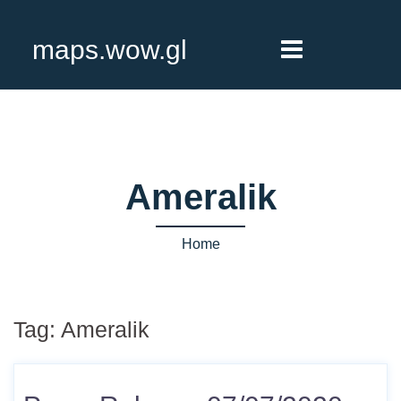
maps.wow.gl
Ameralik
Home
Tag:
Ameralik