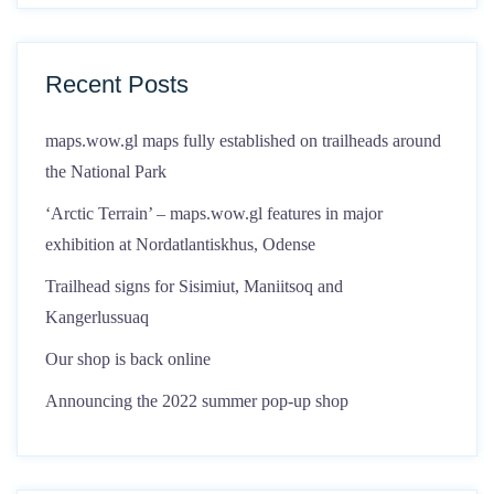
Recent Posts
maps.wow.gl maps fully established on trailheads around
the National Park
‘Arctic Terrain’ – maps.wow.gl features in major
exhibition at Nordatlantiskhus, Odense
Trailhead signs for Sisimiut, Maniitsoq and
Kangerlussuaq
Our shop is back online
Announcing the 2022 summer pop-up shop