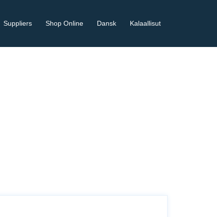
Suppliers
Shop Online
Dansk
Kalaallisut