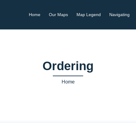
Home
Our Maps
Map Legend
Navigating
Ordering
Home