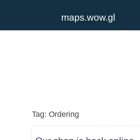
maps.wow.gl
Tag:
Ordering