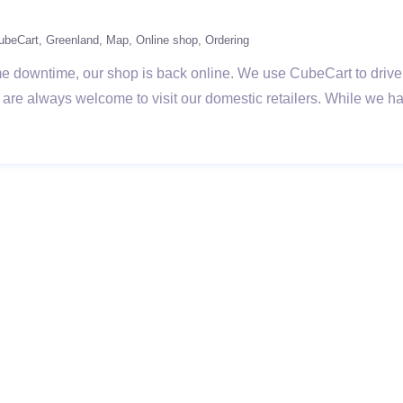
ubeCart
Greenland
Map
Online shop
Ordering
 downtime, our shop is back online. We use CubeCart to drive o
k are always welcome to visit our domestic retailers. While we 