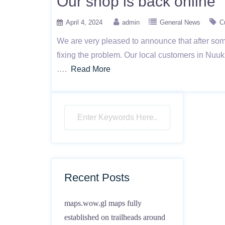
Our shop is back online
April 4, 2024
admin
General News
C
We are very pleased to announce that after some
fixing the problem. Our local customers in Nuu
….
Read More
Recent Posts
maps.wow.gl maps fully
established on trailheads around