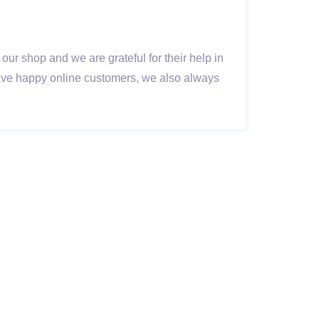
ur shop and we are grateful for their help in
have happy online customers, we also always