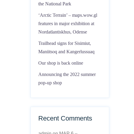
the National Park
‘Arctic Terrain’ – maps.wow.gl
features in major exhibition at
Nordatlantiskhus, Odense
Trailhead signs for Sisimiut,
Maniitsoq and Kangerlussuaq
Our shop is back online
Announcing the 2022 summer
pop-up shop
Recent Comments
admin
on
MAP 6 –