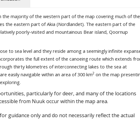
th the majority of the western part of the map covering much of the
es the eastern part of Akia (Nordlandet). The eastern part of the
relatively poorly-visited and mountainous Bear island, Qoornup
close to sea level and they reside among a seemingly infinite expans
 incorporates the full extent of the canoeing route which extends fr
ough thirty kilometres of interconnecting lakes to the sea at
2
 are easily navigable within an area of 300 km
on the map presenti
exploring.
rtunities, particularly for deer, and many of the locations
cessible from Nuuk occur within the map area.
or guidance only and do not necessarily reflect the actual