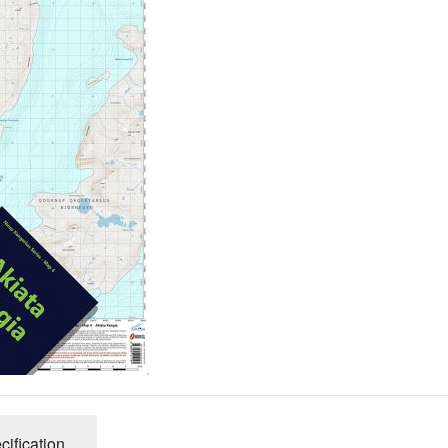
cification