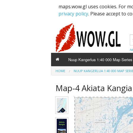
maps.wow.gl uses cookies. For mo
privacy policy
. Please accept to c
Ad
Nuup Kangerlua 1:40 000 Map Series
HOME
NUUP KANGERLUA 1:40 000 MAP SERI
Map-4 Akiata Kang