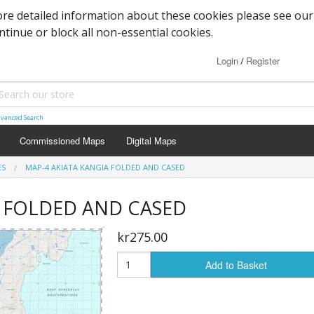
re detailed information about these cookies please see our
ontinue or block all non-essential cookies.
Login
Register
/
vanced Search
Commissioned Maps
Digital Maps
ES
MAP-4 AKIATA KANGIA FOLDED AND CASED
ia FOLDED AND CASED
kr275.00
Add to Basket