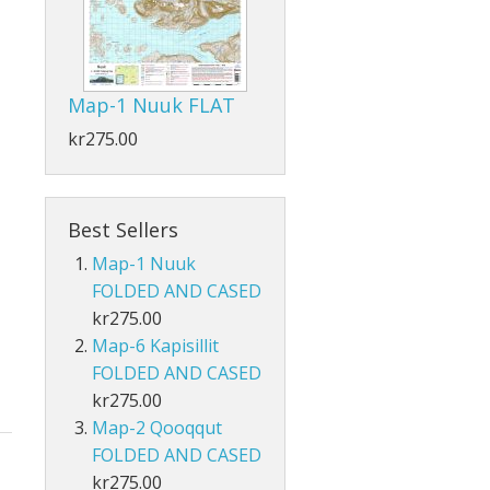
Map-1 Nuuk FLAT
kr275.00
Best Sellers
Map-1 Nuuk
FOLDED AND CASED
kr275.00
Map-6 Kapisillit
FOLDED AND CASED
kr275.00
Map-2 Qooqqut
FOLDED AND CASED
kr275.00