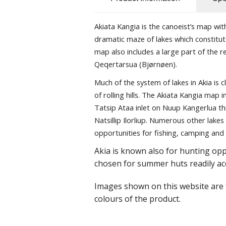
Akiata Kangia is the canoeist’s map wi
dramatic maze of lakes which constitut
map also includes a large part of the 
Qeqertarsua (Bjørnøen).
Much of the system of lakes in Akia is 
of rolling hills. The Akiata Kangia map
Tatsip Ataa inlet on Nuup Kangerlua thr
Natsillip Ilorliup. Numerous other lakes
opportunities for fishing, camping and 
Akia is known also for hunting oppo
chosen for summer huts readily ac
Images shown on this website are f
colours of the product.