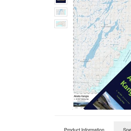
Product Information
Spe