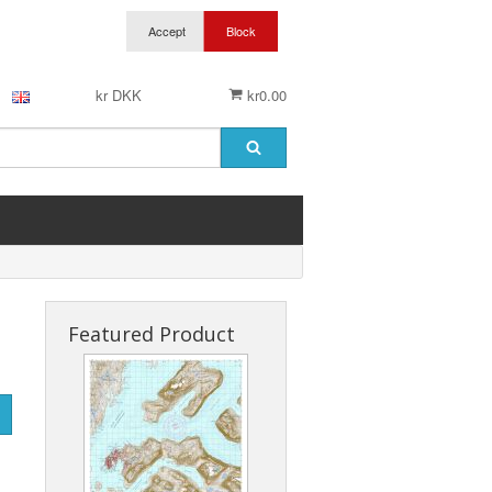
kr DKK
kr0.00
Featured Product