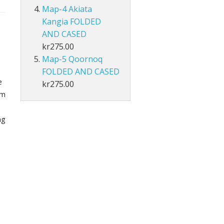
Map-4 Akiata
Kangia FOLDED
AND CASED
kr275.00
Map-5 Qoornoq
FOLDED AND CASED
e
kr275.00
om
ng